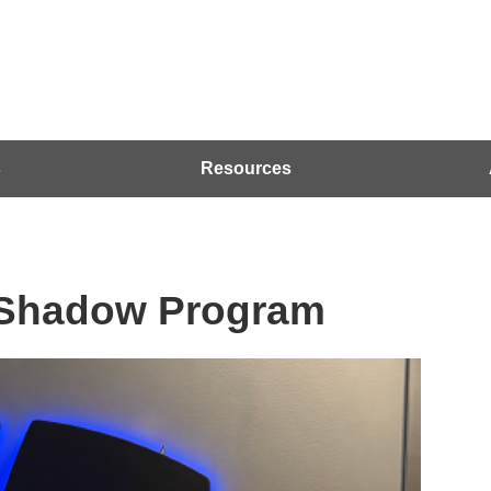
s
Resources
 Shadow Program