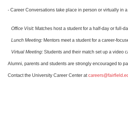
- Career Conversations take place in person or virtually in a 
Office Visit:
Matches host a student for a half-day or full-da
Lunch Meeting:
Mentors meet a student for a career-focus
Virtual Meeting:
Students and their match set up a video ca
Alumni, parents and students are strongly encouraged to par
Contact the University Career Center at
careers@fairfield.e