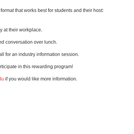
format that works best for students and their host:
y at their workplace.
ed conversation over lunch.
ll for an industry information session.
ticipate in this rewarding program!
du
if you would like more information.