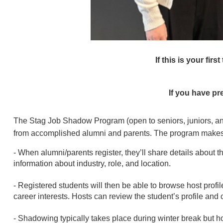
If this is your firs
If you have pr
The Stag Job Shadow Program (open to seniors, juniors, and
from accomplished alumni and parents. The program makes i
- When alumni/parents register, they’ll share details about 
information about industry, role, and location.
- Registered students will then be able to browse host prof
career interests. Hosts can review the student’s profile and 
- Shadowing typically takes place during winter break but ho