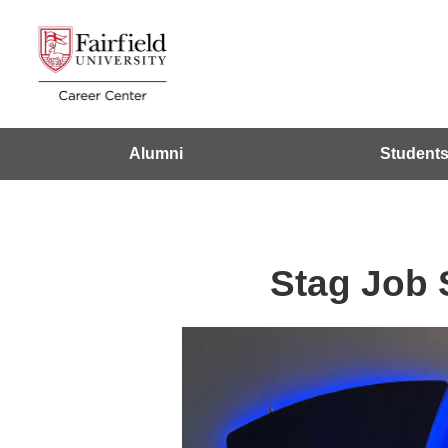
Alumni
Student
Stag Job