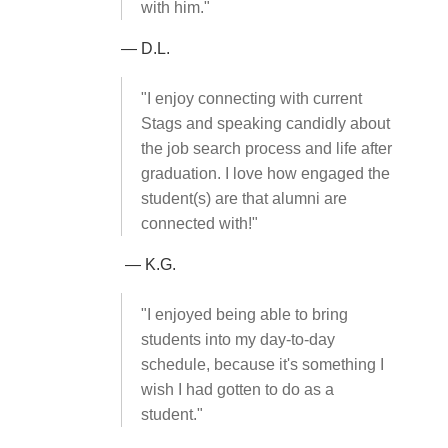
with him."
— D.L.
"I enjoy connecting with current
Stags and speaking candidly about
the job search process and life after
graduation. I love how engaged the
student(s) are that alumni are
connected with!"
— K.G.
"I enjoyed being able to bring
students into my day-to-day
schedule, because it's something I
wish I had gotten to do as a
student."