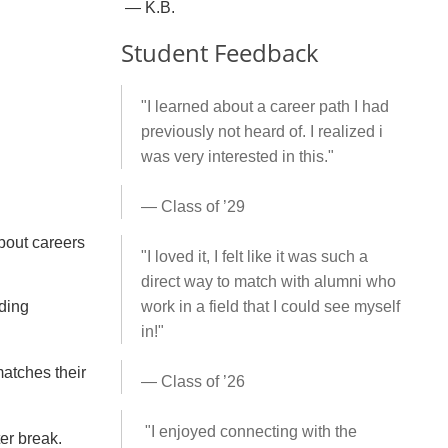
— K.B.
Student Feedback
"I learned about a career path I had
previously not heard of. I realized i
was very interested in this."
— Class of ’29
bout careers
"
I loved it, I felt like it was such a
direct way to match with alumni who
uding
work in a field that I could see myself
in!
"
matches their
— Class of ’26
"I enjoyed connecting with the
ter break.