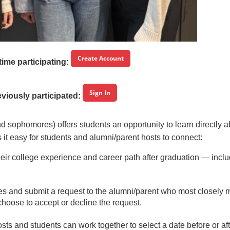
Create Account
t time participating:
Sign In
eviously participated:
 sophomores) offers students an opportunity to learn directly a
t easy for students and alumni/parent hosts to connect:
their college experience and career path after graduation — incl
iles and submit a request to the alumni/parent who most closely 
choose to accept or decline the request.
sts and students can work together to select a date before or af