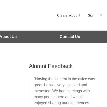
Create account
Sign In
About Us
Contact Us
Alumni Feedback
"Having the student in the office was
great, he was very involved and
interested. We had meetings with
many people here and we all
enjoyed sharing our experiences