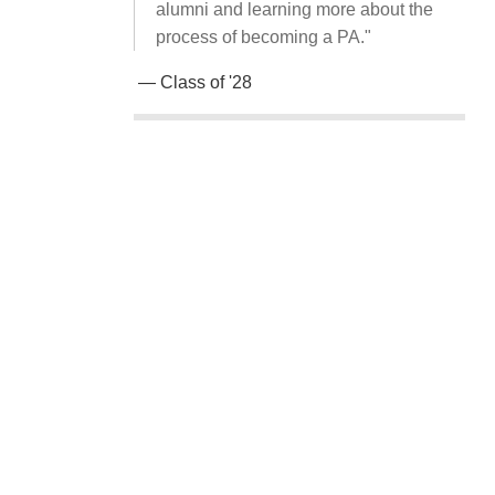
alumni and learning more about the
process of becoming a PA."
— Class of '28